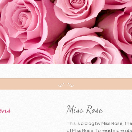
ons
Miss Rose
This is a blog by Miss Rose, t
of Miss Rose. To read more abo