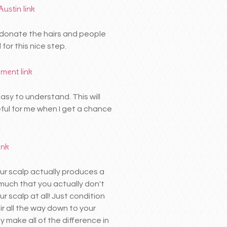
Austin
link
o donate the hairs and people
or this nice step.
ement
link
asy to understand. This will
eful for me when I get a chance
link
ur scalp actually produces a
o much that you actually don't
r scalp at all! Just condition
ir all the way down to your
ly make all of the difference in