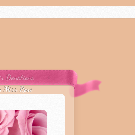
ir Donations
y Miss Rose