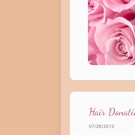
Hair Donati
07/26/2012