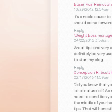
Laser Hair Removal 
10/29/2012 12:54am
It's a noble cause t
should come forward f
Reply
Weight Loss manag
04/22/2015 3:53am
Great tips and very e
definitely be very us
to start my blog.
Reply
Concepcion R. Scott
02/17/2016 11:59am
Did you know that yo
lot of natural oil? S
need to condition you
the middle of your ha
tips. That will honest