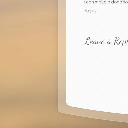
I can make a donation
Reply
Leave a Rep