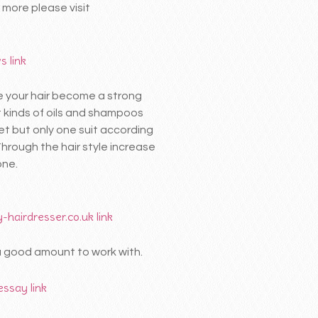
 more please visit
ws
link
re your hair become a strong
t kinds of oils and shampoos
et but only one suit according
Through the hair style increase
one.
-hairdresser.co.uk
link
 a good amount to work with.
 essay
link