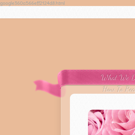
google360a566eff2124d8.html
What We 
How To Re