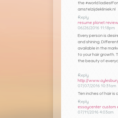
the #world ladies!For
amstelzijdekliniek.nl
Reply
resume planet revie
06/26/2016 11:18pm
Every person is desi
and shining. Differen
available in the mark
to your hair growth. 
the beauty of every
Reply
http://www.aylesbury
07/07/2016 10:31am
Ten inches of hair is
Reply
essaycenter custom
07/11/2016 4:03am