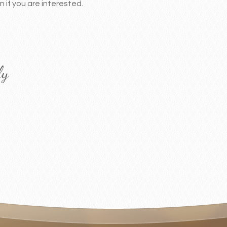
 if you are interested.
ly