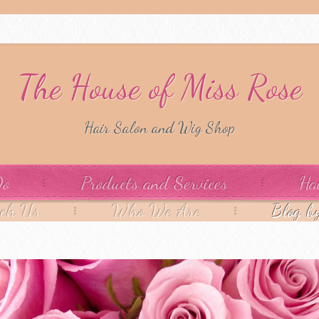
The House of Miss Rose
Hair Salon and Wig Shop
Do
Products and Services
Ha
ach Us
Who We Are
Blog b