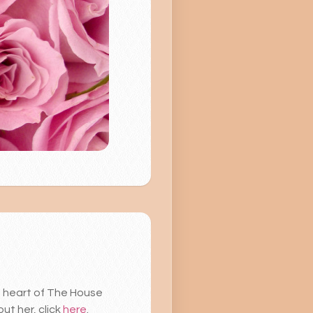
he heart of The House
ut her, click
here
.