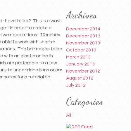
Archives
ir have to be? This is always
 get. In order to create a
December 2014
ce we need at least 10 inches
December 2013
 able to work with shorter
November 2013
tuations. The hair needs to be
October 2013
d with an elastic on both
March 2013
ids are preferable to a few
January 2013
our site under donations or our
November 2012
notes for a tutorial on
August 2012
July 2012
Categories
All
RSS Feed