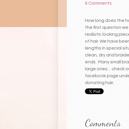
6 Comments
How long does the ha
the first question we
realistic looking pie
of hair. We have been
lengths in special si
clean, dry and braide
ends. Many small bra
large ones.... check 
facebook page under 
donating hair.
Comments