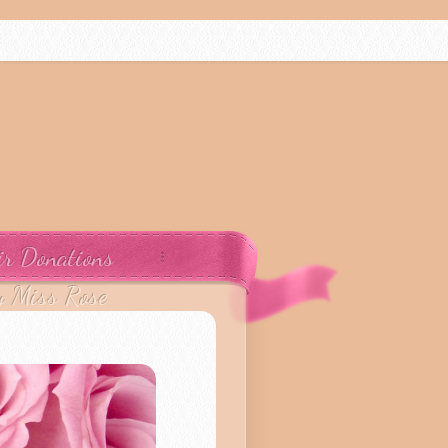
ir Donations
y Miss Rose