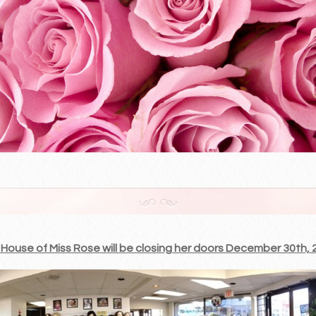
House of Miss Rose will be closing her doors December 30th, 