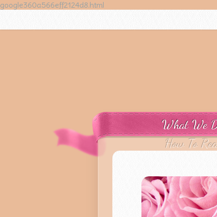
google360a566eff2124d8.html
What We 
How To Re