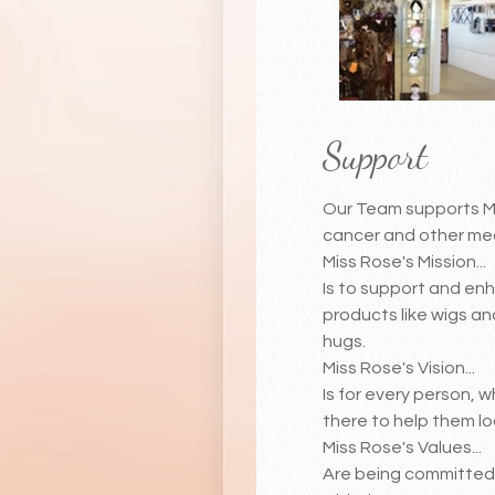
Support
Our Team supports Mis
cancer and other med
Miss Rose's Mission...
Is to support and enh
products like wigs an
hugs.
Miss Rose's Vision...
Is for every person, 
there to help them lo
Miss Rose's Values...
Are being committed 