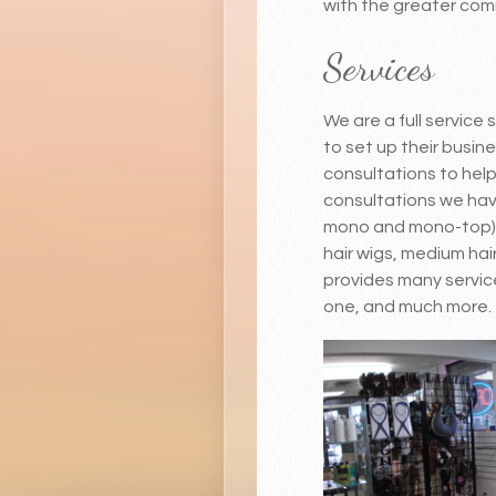
with the greater commu
Services
We are a full service
to set up their busin
consultations to help 
consultations we have 
mono and mono-top) fo
hair wigs, medium hair
provides many service
one, and much more. 