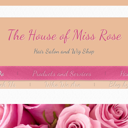
The House of Miss Rose
Hair Salon and Wig Shop
Do
Products and Services
Ha
ach Us
Who We Are
Blog b