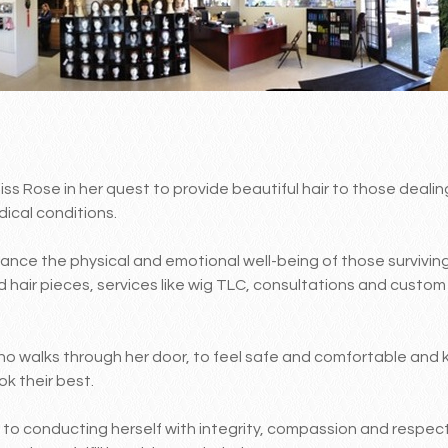
s Rose in her quest to provide beautiful hair to those dealing
ical conditions.
ance the physical and emotional well-being of those survivin
d hair pieces, services like wig TLC, consultations and custo
who walks through her door, to feel safe and comfortable and 
ok their best.
to conducting herself with integrity, compassion and respect