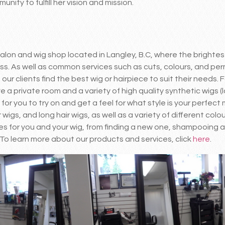
nity to fulfill her vision and mission.
 salon and wig shop located in Langley, B.C, where the bright
ess. As well as common services such as cuts, colours, and pe
our clients find the best wig or hairpiece to suit their needs. F
a private room and a variety of high quality synthetic wigs (la
r you to try on and get a feel for what style is your perfect
 wigs, and long hair wigs, as well as a variety of different colo
s for you and your wig, from finding a new one, shampooing a
To learn more about our products and services, click
here
.