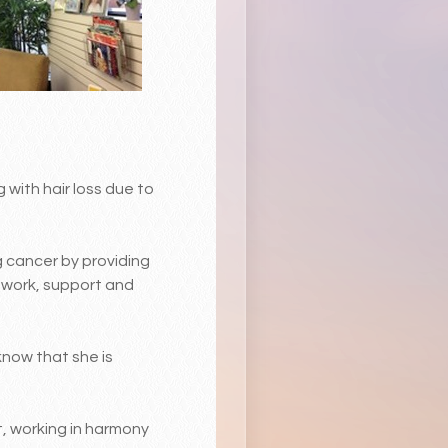
 with hair loss due to
g cancer by providing
m work, support and
know that she is
, working in harmony