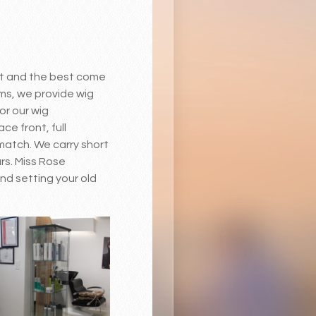
est and the best come
rms, we provide wig
or our wig
ce front, full
 match. We carry short
urs. Miss Rose
nd setting your old