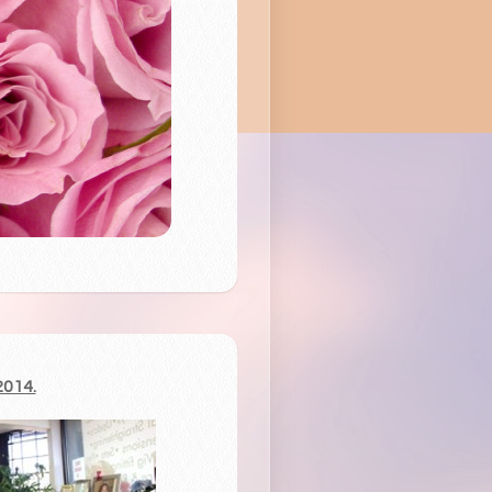
2014.