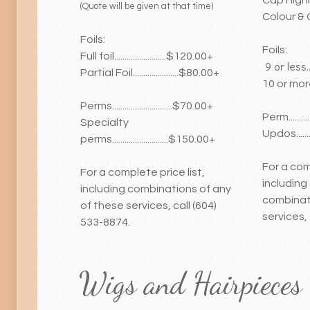
(Quote will be given at that time)
Colour & 
Foils:
Foils:
Full foil.........................$120.00+
9 or less.....
Partial Foil......................$80.00+
10 or more..
Perms.............................$70.00+
Perm...........
Specialty
Updos........
perms...........................$150.00+
For a com
For a complete price list,
including 
including combinations of any
combinat
of these services, call (604)
services,
533-8874.
Wigs and Hairpieces