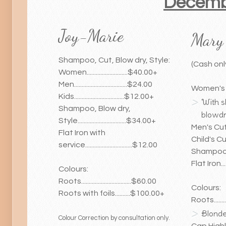
Decembe
Joy-Marie
Mary
Shampoo, Cut, Blow dry, Style:
(Cash onl
Women...........................$40.00+
Men...................................$24.00
Women's Cut
Kids.................................$12.00+
With 
Shampoo, Blow dry,
blowdry
Style................................$34.00+
Men's Cut.....
Flat Iron with
Child's Cut...
service...............................$12.00
Shampoo, Se
Flat Iron......
Colours:
Roots.................................$60.00
Colours:
Roots with foils..........$100.00+
Roots..........
Blonde..
Colour Correction by consultation only.
Cap Highligh