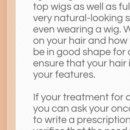
top wigs as well as fu
very natural-looking so
even wearing a wig. W
on your hair and how to
be in good shape for
ensure that your hair 
your features.
If your treatment for 
you can ask your onco
to write a prescriptio