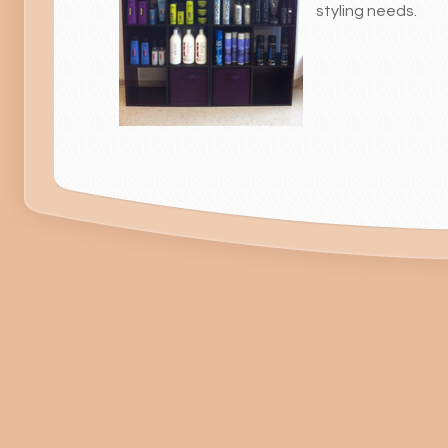
styling needs.