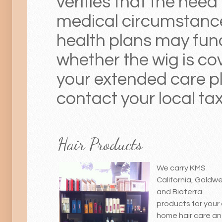
verifies that the need
medical circumstanc
health plans may fun
whether the wig is co
your extended care p
contact your local tax 
Hair Products
We carry KMS
California, Goldwel
and Bioterra
products for your 
home hair care a