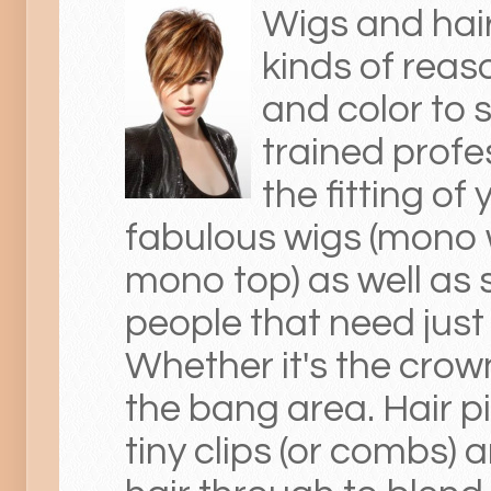
Wigs and hair
kinds of reas
and color to 
trained profes
the fitting o
fabulous wigs (mono w
mono top) as well as 
people that need just
Whether it's the crown
the bang area. Hair pi
tiny clips (or combs)