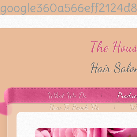
google360a566eff2124d8
The Hous
Hair Sal
What We Do
Produc
How To Reach Us
W