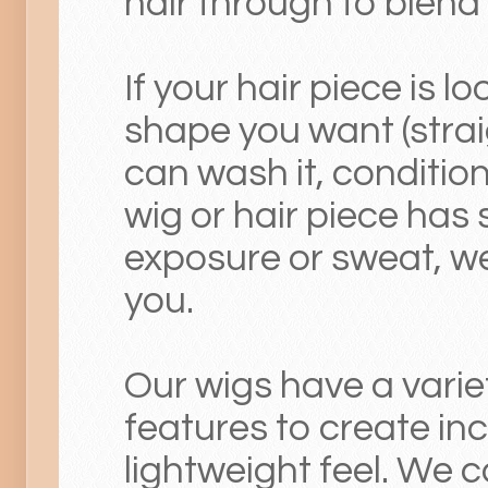
hair through to blend o
If your hair piece is lo
shape you want (straig
can wash it, condition,
wig or hair piece has 
exposure or sweat, we 
you.
Our wigs have a varie
features to create in
lightweight feel. We 