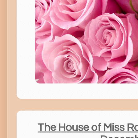
The House of Miss Ros